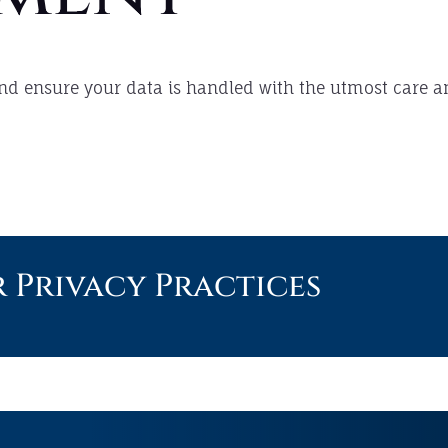
 and ensure your data is handled with the utmost care a
Privacy Practices