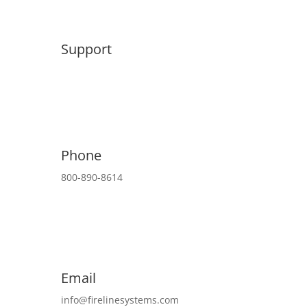
Support
Phone
800-890-8614
Email
info@firelinesystems.com