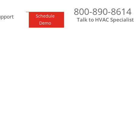
800-890-8614
upport
Schedule
Talk to HVAC Specialist
Demo