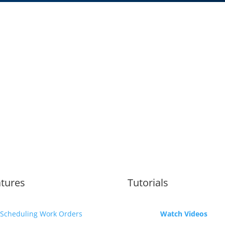
tures
Tutorials
Scheduling Work Orders
Watch Videos