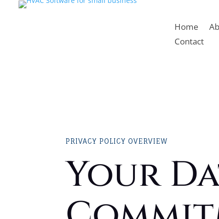
Home
Ab
Contact
PRIVACY POLICY OVERVIEW
Your Da
Commit