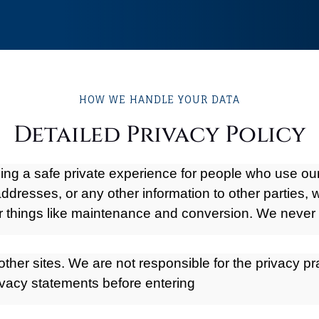
HOW WE HANDLE YOUR DATA
Detailed Privacy Policy
iding a safe private experience for people who use o
ddresses, or any other information to other parties, 
r things like maintenance and conversion. We never 
other sites. We are not responsible for the privacy pr
vacy statements before entering