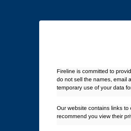
Fireline is committed to prov
do not sell the names, email a
temporary use of your data fo
Our website contains links to 
recommend you view their pri