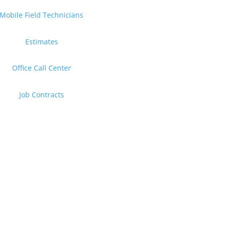
Mobile Field Technicians
Estimates
Office Call Center
Job Contracts