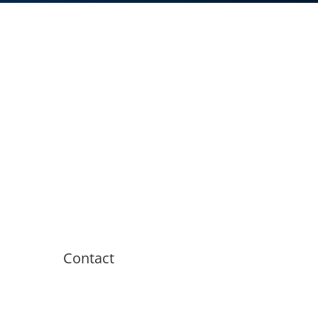
Contact