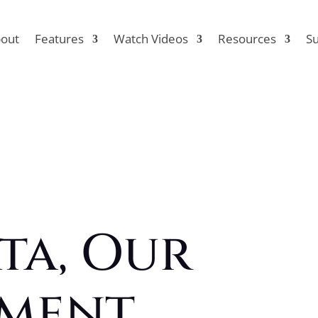
out
Features
Watch Videos
Resources
S
ta, Our
ment