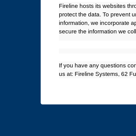
Fireline hosts its websites th
protect the data. To prevent 
information, we incorporate a
secure the information we coll
If you have any questions con
us at: Fireline Systems, 62 F