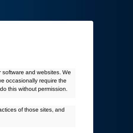
ur software and websites. We
we occasionally require the
do this without permission.
actices of those sites, and