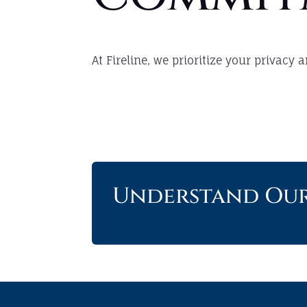
At Fireline, we prioritize your privacy
Understand Our 