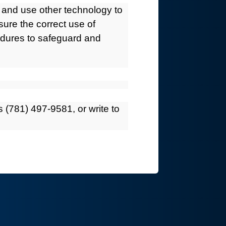
s and use other technology to
ure the correct use of
cedures to safeguard and
 (781) 497-9581, or write to