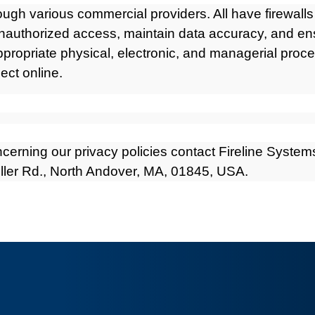
rough various commercial providers. All have firewall
unauthorized access, maintain data accuracy, and ens
ppropriate physical, electronic, and managerial pro
ect online.
cerning our privacy policies contact Fireline Systems
uller Rd., North Andover, MA, 01845, USA.