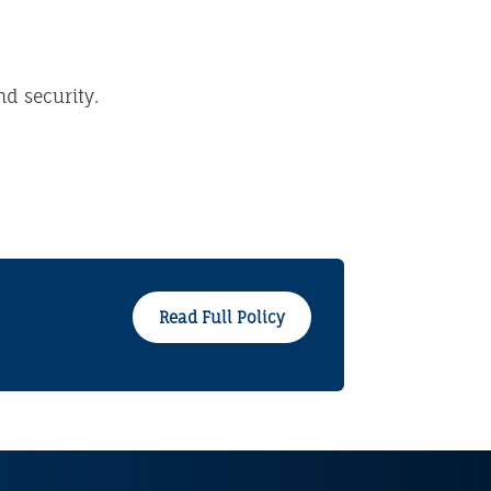
nd security.
Read Full Policy