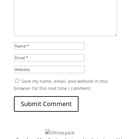
Save my name, email, and website in this
browser for the next time I comment.