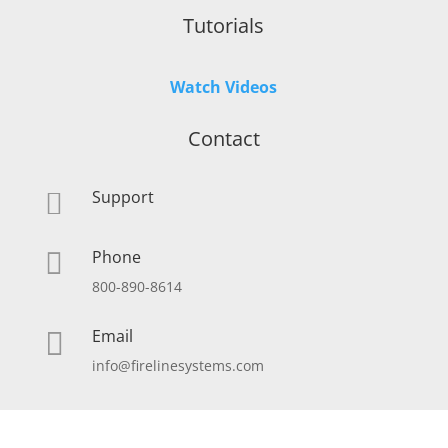
Tutorials
Watch Videos
Contact
Support

Phone

800-890-8614
Email

info@firelinesystems.com