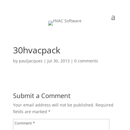
30hvacpack
by
pauljacques
|
Jul 30, 2013
|
0 comments
Submit a Comment
Your email address will not be published.
Required
fields are marked
*