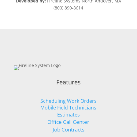
Developed by:
Fireline Systems North Andover, MA
(800) 890-8614
Features
Scheduling Work Orders
Mobile Field Technicians
Estimates
Office Call Center
Job Contracts