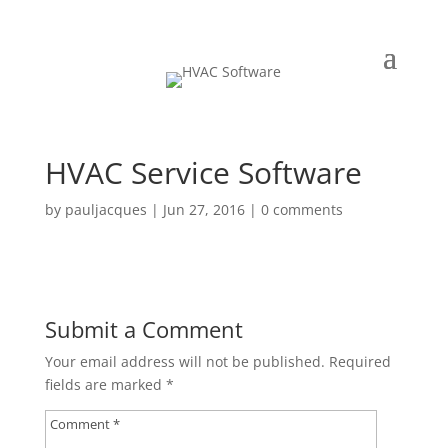
HVAC Service Software
by
pauljacques
|
Jun 27, 2016
|
0 comments
Submit a Comment
Your email address will not be published.
Required
fields are marked
*