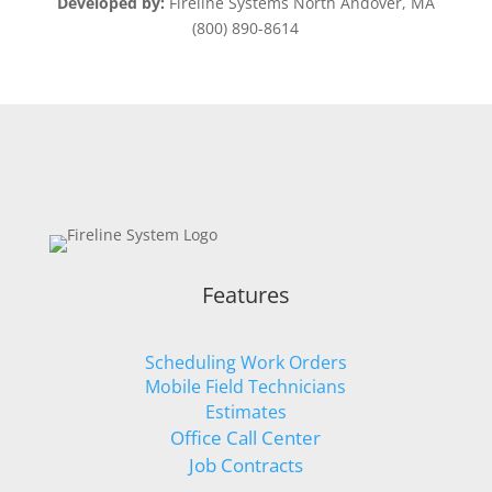
Developed by:
Fireline Systems North Andover, MA
(800) 890-8614
Features
Scheduling Work Orders
Mobile Field Technicians
Estimates
Office Call Center
Job Contracts