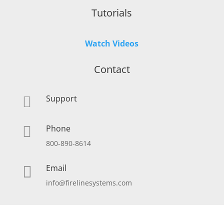
Tutorials
Watch Videos
Contact
Support

Phone

800-890-8614
Email

info@firelinesystems.com