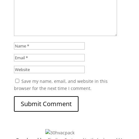
Save my name, email, and website in this
browser for the next time I comment.