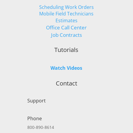
Scheduling Work Orders
Mobile Field Technicians
Estimates
Office Call Center
Job Contracts
Tutorials
Watch Videos
Contact
Support
Phone
800-890-8614