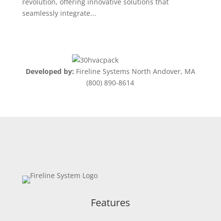
revolution, offering innovative solutions that
seamlessly integrate...
Developed by:
Fireline Systems North Andover, MA
(800) 890-8614
Features