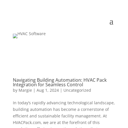
Navigating Building Automation: HVAC Pack
Integration for Seamless Control
by
Margie
|
Aug 1, 2024
|
Uncategorized
In today’s rapidly advancing technological landscape,
building automation has become a cornerstone of
efficient and sustainable facility management. At
HVACPack.com, we are at the forefront of this