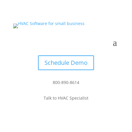
Schedule Demo
800-890-8614
Talk to HVAC Specialist