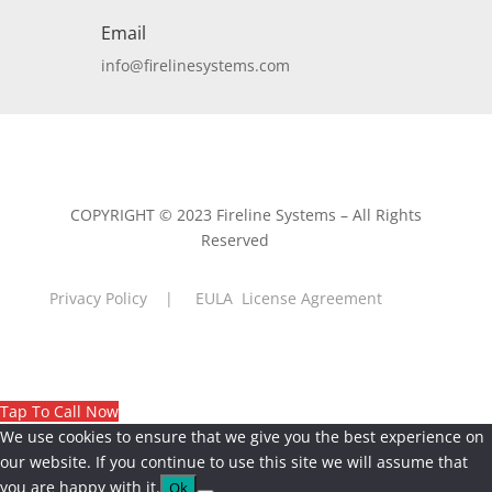
Email
info@firelinesystems.com
COPYRIGHT © 2023 Fireline Systems – All Rights
Reserved
Privacy Policy
|
EULA License Agreement
Tap To Call Now
We use cookies to ensure that we give you the best experience on
our website. If you continue to use this site we will assume that
you are happy with it.
Ok