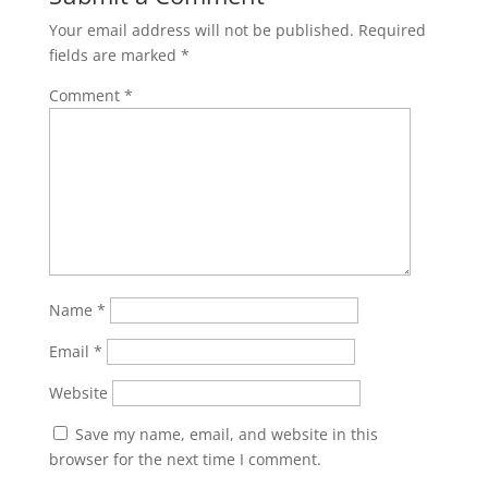
Your email address will not be published.
Required
fields are marked
*
Comment
*
Name
*
Email
*
Website
Save my name, email, and website in this
browser for the next time I comment.