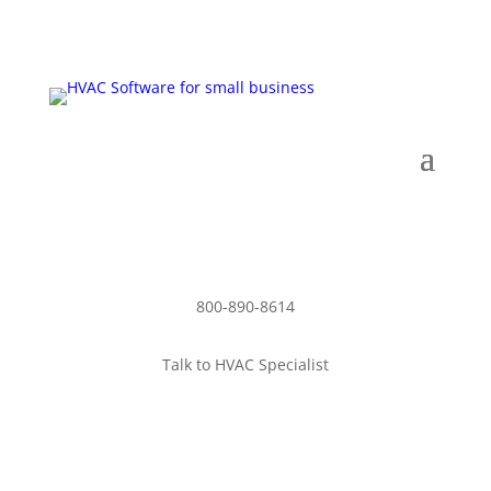
Schedule Demo
800-890-8614
Talk to HVAC Specialist