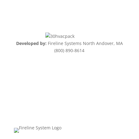
Developed by:
Fireline Systems North Andover, MA
(800) 890-8614