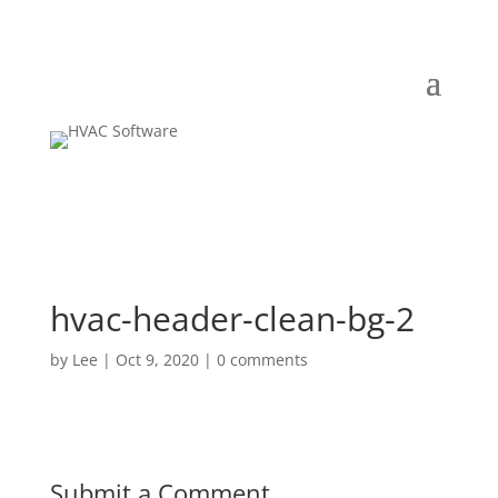
hvac-header-clean-bg-2
by
Lee
|
Oct 9, 2020
|
0 comments
Submit a Comment