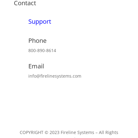
Contact
Support
Phone
800-890-8614
Email
info@firelinesystems.com
COPYRIGHT © 2023 Fireline Systems – All Rights