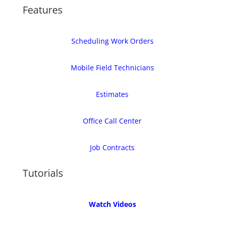
Features
Scheduling Work Orders
Mobile Field Technicians
Estimates
Office Call Center
Job Contracts
Tutorials
Watch Videos