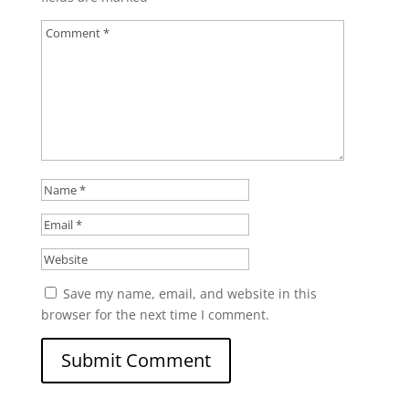
Save my name, email, and website in this
browser for the next time I comment.