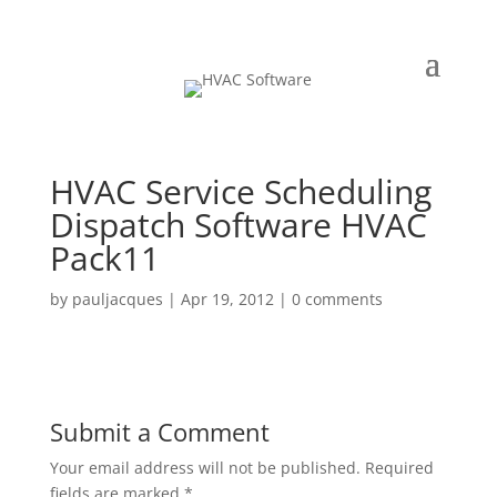
HVAC Service Scheduling
Dispatch Software HVAC
Pack11
by
pauljacques
|
Apr 19, 2012
|
0 comments
Submit a Comment
Your email address will not be published.
Required
fields are marked
*