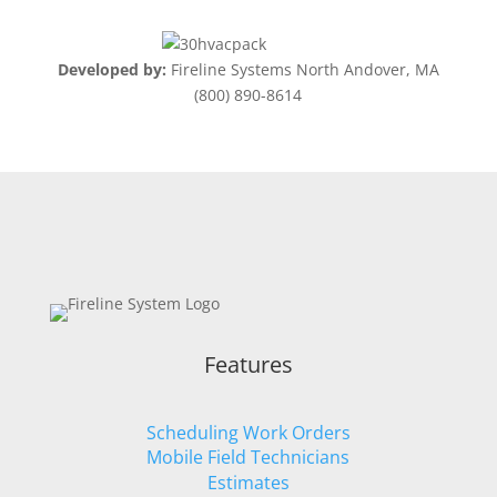
Developed by:
Fireline Systems North Andover, MA
(800) 890-8614
Features
Scheduling Work Orders
Mobile Field Technicians
Estimates