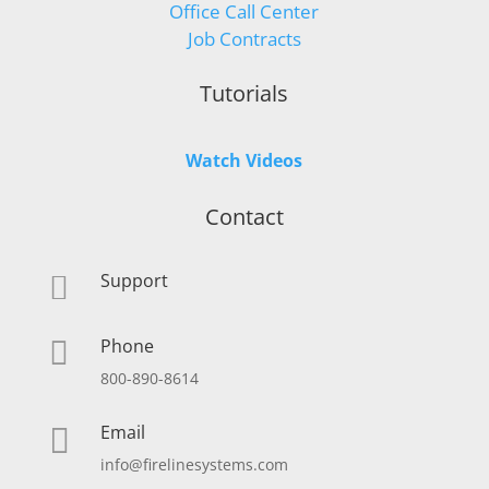
Office Call Center
Job Contracts
Tutorials
Watch Videos
Contact
Support

Phone

800-890-8614
Email

info@firelinesystems.com