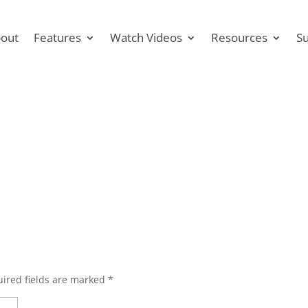
out
Features
Watch Videos
Resources
S
ired fields are marked
*