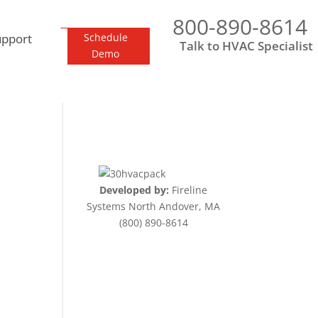
800-890-8614
upport
Schedule
Talk to HVAC Specialist
Demo
Developed by:
Fireline
Systems North Andover, MA
(800) 890-8614