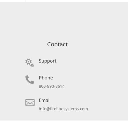
Contact
Support

Phone

800-890-8614
Email

info@firelinesystems.com