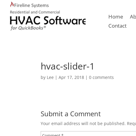
Home
Ab
Contact
hvac-slider-1
by
Lee
|
Apr 17, 2018
|
0 comments
Submit a Comment
Your email address will not be published.
Requ