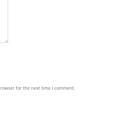
browser for the next time I comment.