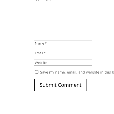
Save my name, email, and website in this 