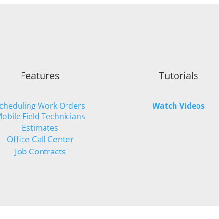
Features
Tutorials
cheduling Work Orders
Watch Videos
obile Field Technicians
Estimates
Office Call Center
Job Contracts