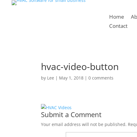
Home
Ab
Contact
hvac-video-button
by
Lee
|
May 1, 2018
|
0 comments
Submit a Comment
Your email address will not be published.
Requ