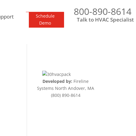
800-890-8614
upport
Schedule
Talk to HVAC Specialist
Demo
Developed by:
Fireline
Systems North Andover, MA
(800) 890-8614