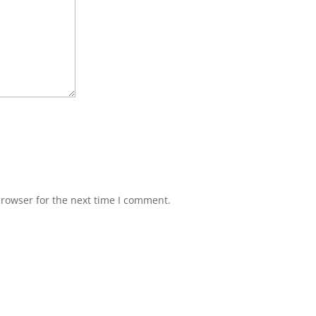
browser for the next time I comment.