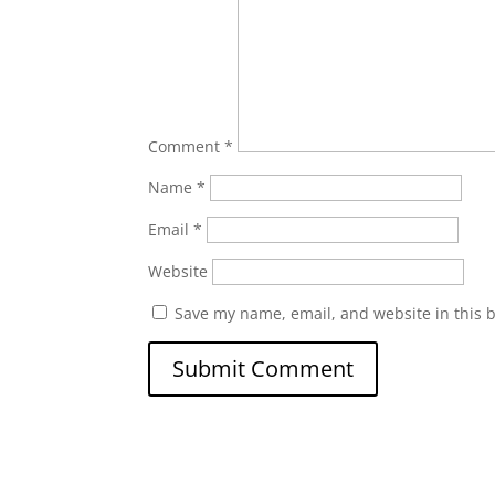
Comment
*
Name
*
Email
*
Website
Save my name, email, and website in this 