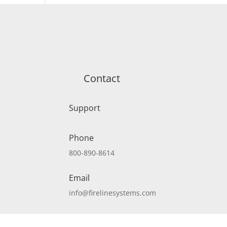
Contact
Support
Phone
800-890-8614
Email
info@firelinesystems.com