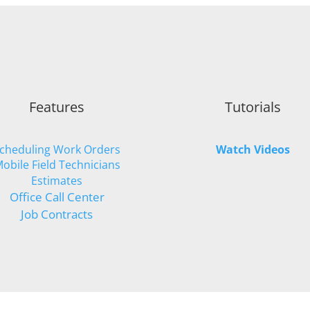
Features
Tutorials
cheduling Work Orders
Watch Videos
obile Field Technicians
Estimates
Office Call Center
Job Contracts