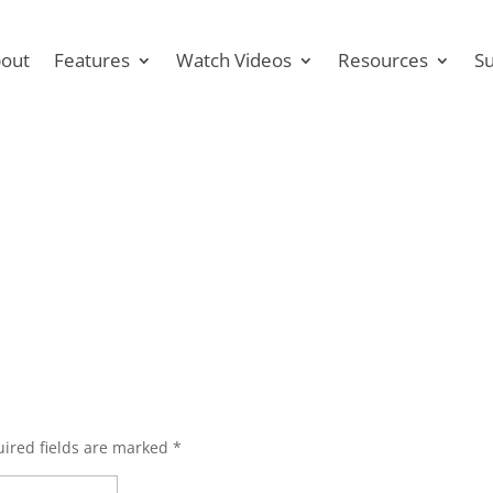
out
Features
Watch Videos
Resources
S
ired fields are marked
*