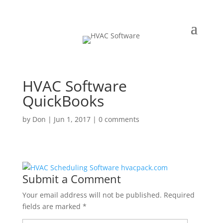
HVAC Software
QuickBooks
by
Don
|
Jun 1, 2017
|
0 comments
Submit a Comment
Your email address will not be published.
Required
fields are marked
*