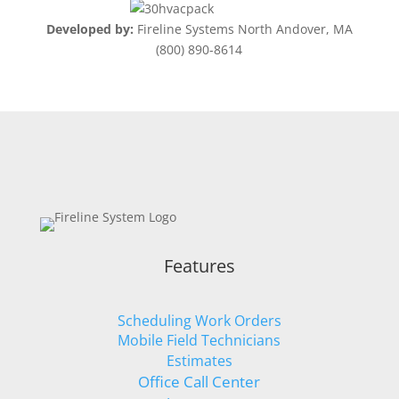
Developed by:
Fireline Systems North Andover, MA
(800) 890-8614
Features
Scheduling Work Orders
Mobile Field Technicians
Estimates
Office Call Center