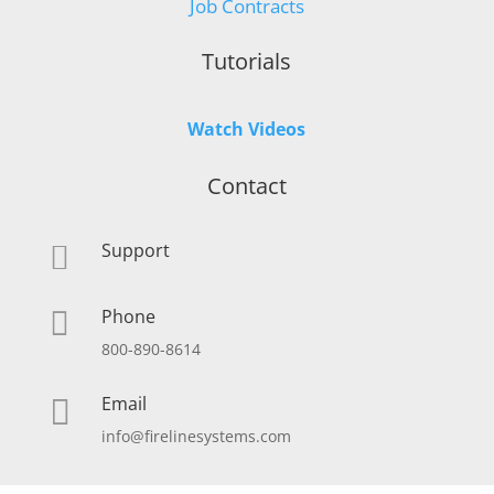
Job Contracts
Tutorials
Watch Videos
Contact
Support

Phone

800-890-8614
Email

info@firelinesystems.com