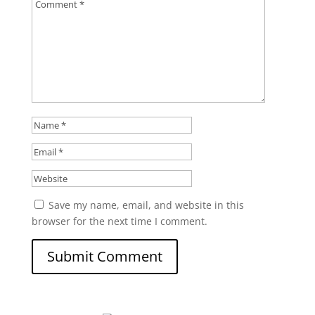
Save my name, email, and website in this
browser for the next time I comment.