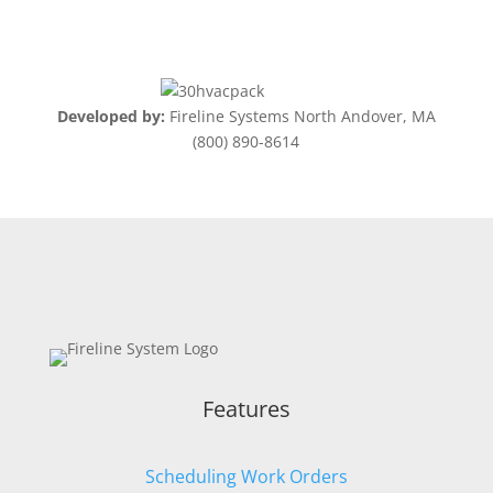
Developed by:
Fireline Systems North Andover, MA
(800) 890-8614
Features
Scheduling Work Orders