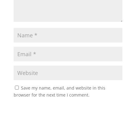
Save my name, email, and website in this
browser for the next time I comment.