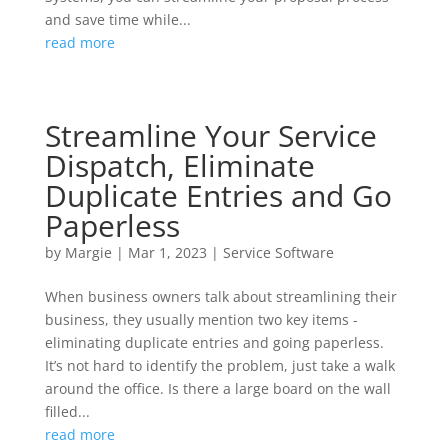
and save time while...
read more
Streamline Your Service
Dispatch, Eliminate
Duplicate Entries and Go
Paperless
by
Margie
|
Mar 1, 2023
|
Service Software
When business owners talk about streamlining their
business, they usually mention two key items -
eliminating duplicate entries and going paperless.
It’s not hard to identify the problem, just take a walk
around the office. Is there a large board on the wall
filled...
read more