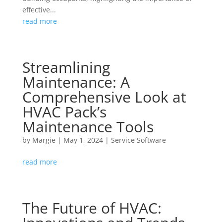
effective...
read more
Streamlining
Maintenance: A
Comprehensive Look at
HVAC Pack’s
Maintenance Tools
by
Margie
|
May 1, 2024
|
Service Software
read more
The Future of HVAC: