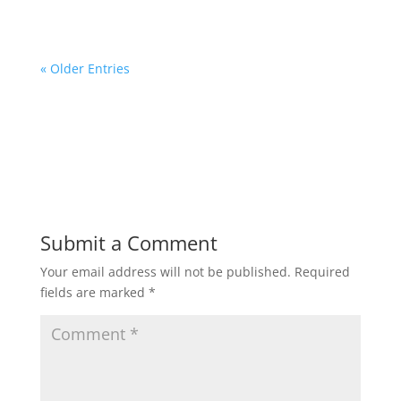
« Older Entries
Submit a Comment
Your email address will not be published.
Required
fields are marked
*