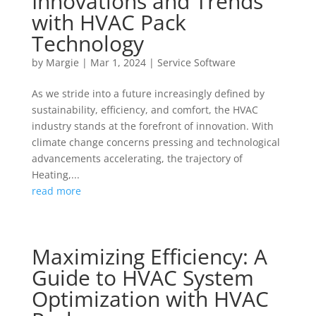
Innovations and Trends
with HVAC Pack
Technology
by
Margie
|
Mar 1, 2024
|
Service Software
As we stride into a future increasingly defined by
sustainability, efficiency, and comfort, the HVAC
industry stands at the forefront of innovation. With
climate change concerns pressing and technological
advancements accelerating, the trajectory of
Heating,...
read more
Maximizing Efficiency: A
Guide to HVAC System
Optimization with HVAC