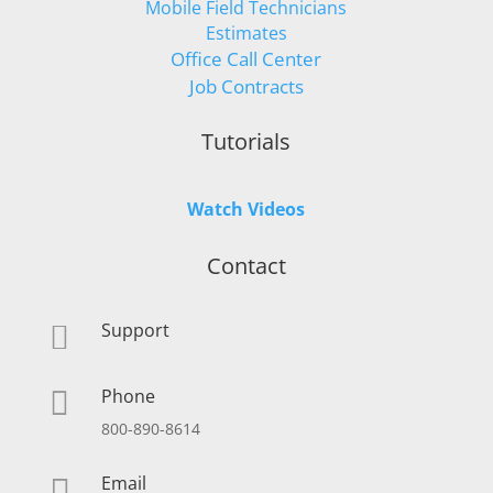
Mobile Field Technicians
Estimates
Office Call Center
Job Contracts
Tutorials
Watch Videos
Contact
Support

Phone

800-890-8614
Email
