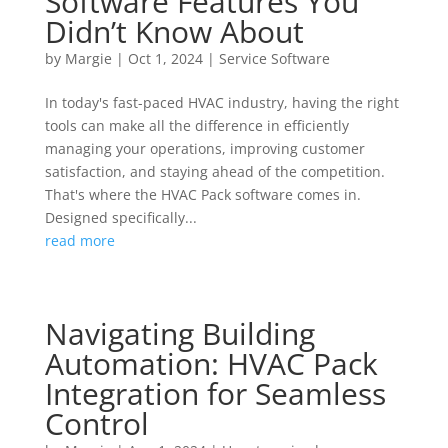
Software Features You
Didn’t Know About
by
Margie
|
Oct 1, 2024
|
Service Software
In today's fast-paced HVAC industry, having the right
tools can make all the difference in efficiently
managing your operations, improving customer
satisfaction, and staying ahead of the competition.
That's where the HVAC Pack software comes in.
Designed specifically...
read more
Navigating Building
Automation: HVAC Pack
Integration for Seamless
Control