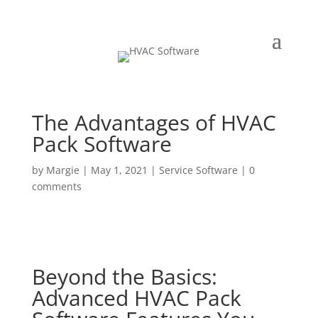
The Advantages of HVAC
Pack Software
by
Margie
|
May 1, 2021
|
Service Software
|
0
comments
Beyond the Basics:
Advanced HVAC Pack