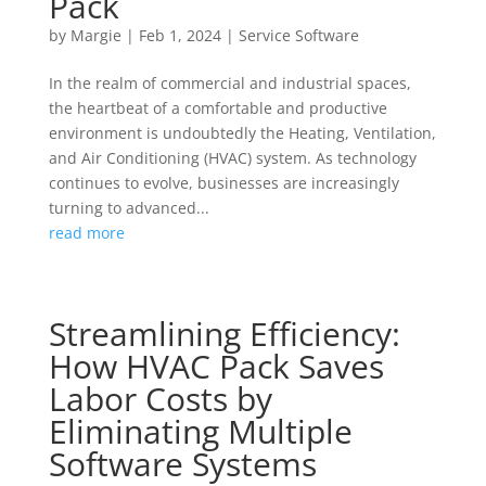
Pack
by
Margie
|
Feb 1, 2024
|
Service Software
In the realm of commercial and industrial spaces,
the heartbeat of a comfortable and productive
environment is undoubtedly the Heating, Ventilation,
and Air Conditioning (HVAC) system. As technology
continues to evolve, businesses are increasingly
turning to advanced...
read more
Streamlining Efficiency:
How HVAC Pack Saves
Labor Costs by
Eliminating Multiple
Software Systems