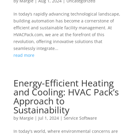
by
Margie
|
Aug 1, 2024
|
Uncategorized
In today’s rapidly advancing technological landscape,
building automation has become a cornerstone of
efficient and sustainable facility management. At
HVACPack.com, we are at the forefront of this
revolution, offering innovative solutions that
seamlessly integrate...
read more
Energy-Efficient Heating
and Cooling: HVAC Pack’s
Approach to
Sustainability
by
Margie
|
Jul 1, 2024
|
Service Software
In today's world, where environmental concerns are