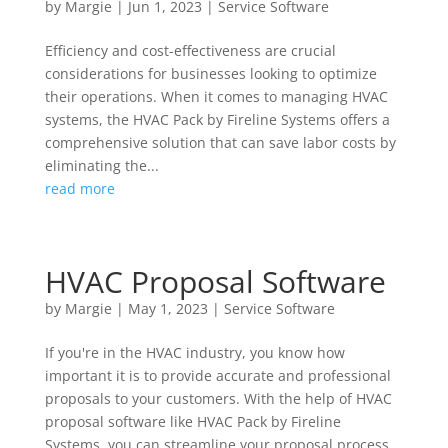
by
Margie
|
Jun 1, 2023
|
Service Software
Efficiency and cost-effectiveness are crucial
considerations for businesses looking to optimize
their operations. When it comes to managing HVAC
systems, the HVAC Pack by Fireline Systems offers a
comprehensive solution that can save labor costs by
eliminating the...
read more
HVAC Proposal Software
by
Margie
|
May 1, 2023
|
Service Software
If you're in the HVAC industry, you know how
important it is to provide accurate and professional
proposals to your customers. With the help of HVAC
proposal software like HVAC Pack by Fireline
Systems, you can streamline your proposal process