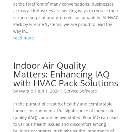
at the forefront of many conversations, businesses
across all industries are seeking ways to reduce their
carbon footprint and promote sustainability. At HVAC
Pack by Fireline Systems, we are proud to lead the
way in...
read more
Indoor Air Quality
Matters: Enhancing IAQ
with HVAC Pack Solutions
by
Margie
|
Jun 1, 2024
|
Service Software
In the pursuit of creating healthy and comfortable
indoor environments, the significance of indoor air
quality (IAQ) cannot be overstated. Poor IAQ can lead
to various health issues and discomfort among
building occupants, highlighting the importance of